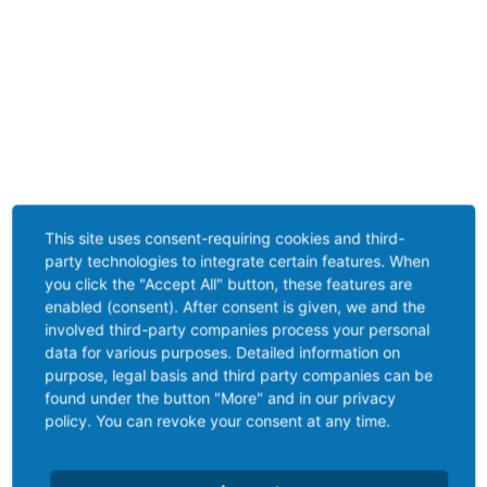
This site uses consent-requiring cookies and third-
party technologies to integrate certain features. When
you click the "Accept All" button, these features are
enabled (consent). After consent is given, we and the
involved third-party companies process your personal
data for various purposes. Detailed information on
purpose, legal basis and third party companies can be
found under the button "More" and in our privacy
policy. You can revoke your consent at any time.