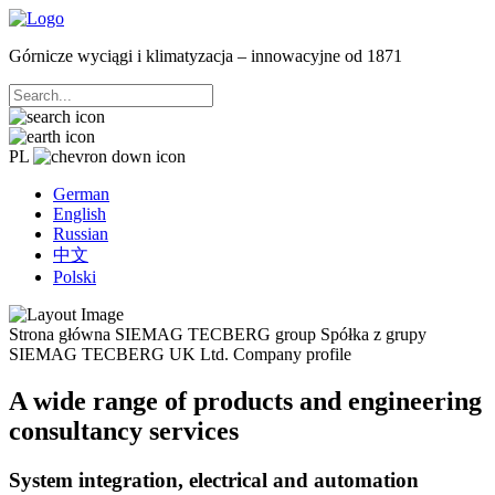
Górnicze wyciągi i klimatyzacja – innowacyjne od 1871
PL
German
English
Russian
中文
Polski
Strona główna
SIEMAG TECBERG group
Spółka z grupy
SIEMAG TECBERG UK Ltd.
Company profile
A wide range of products and engineering
consultancy services
System integration, electrical and automation