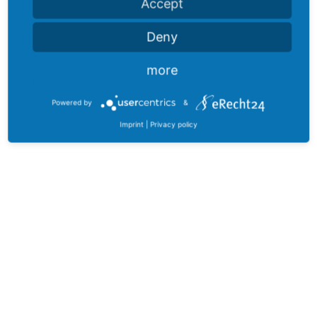
Accept
Deny
more
Powered by
&
Imprint
|
Privacy policy