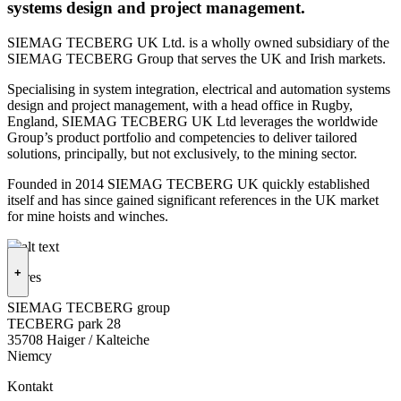
systems design and project management.
SIEMAG TECBERG UK Ltd. is a wholly owned subsidiary of the
SIEMAG TECBERG Group that serves the UK and Irish markets.
Specialising in system integration, electrical and automation systems
design and project management, with a head office in Rugby,
England, SIEMAG TECBERG UK Ltd leverages the worldwide
Group’s product portfolio and competencies to deliver tailored
solutions, principally, but not exclusively, to the mining sector.
Founded in 2014 SIEMAG TECBERG UK quickly established
itself and has since gained significant references in the UK market
for mine hoists and winches.
+
Adres
SIEMAG TECBERG group
TECBERG park 28
35708 Haiger / Kalteiche
Niemcy
Kontakt