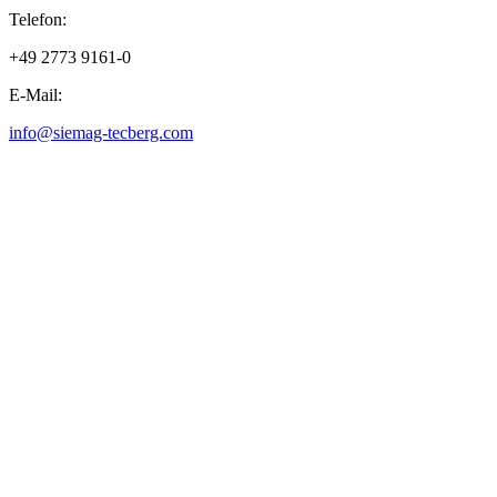
Telefon:
+49 2773 9161-0
E-Mail:
info@siemag-tecberg.com