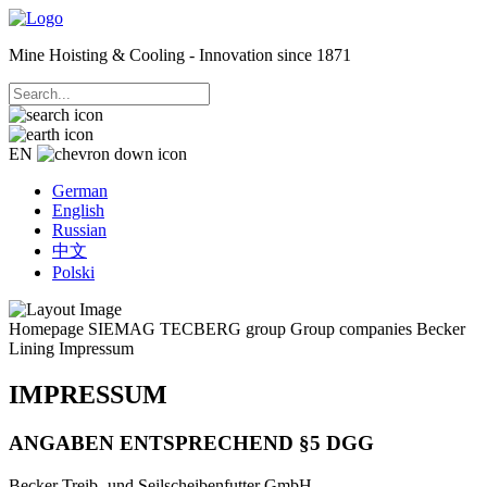
Mine Hoisting & Cooling - Innovation since 1871
EN
German
English
Russian
中文
Polski
Homepage
SIEMAG TECBERG group
Group companies
Becker
Lining
Impressum
IMPRESSUM
ANGABEN ENTSPRECHEND §5 DGG
Becker Treib- und Seilscheibenfutter GmbH