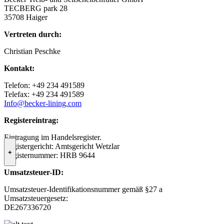
TECBERG park 28
35708 Haiger
Vertreten durch:
Christian Peschke
Kontakt:
Telefon: +49 234 491589
Telefax: +49 234 491589
Info@becker-lining.com
Registereintrag:
Eintragung im Handelsregister.
Registergericht: Amtsgericht Wetzlar
+
Registernummer: HRB 9644
Umsatzsteuer-ID:
Umsatzsteuer-Identifikationsnummer gemäß §27 a
Umsatzsteuergesetz:
DE267336720