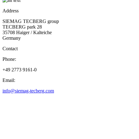
Address
SIEMAG TECBERG group
TECBERG park 28
35708 Haiger / Kalteiche
Germany
Contact
Phone:
+49 2773 9161-0
Email:
info@siemag-tecberg.com