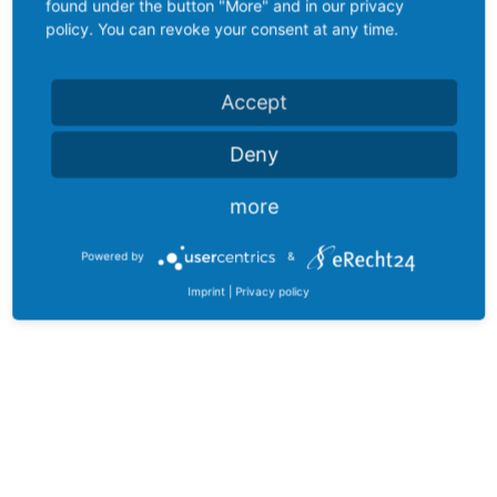
found under the button "More" and in our privacy
policy. You can revoke your consent at any time.
Accept
Deny
more
Powered by
&
Imprint
|
Privacy policy