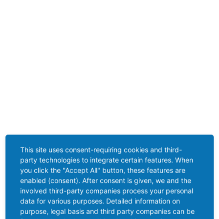
This site uses consent-requiring cookies and third-
party technologies to integrate certain features. When
you click the "Accept All" button, these features are
enabled (consent). After consent is given, we and the
involved third-party companies process your personal
data for various purposes. Detailed information on
purpose, legal basis and third party companies can be