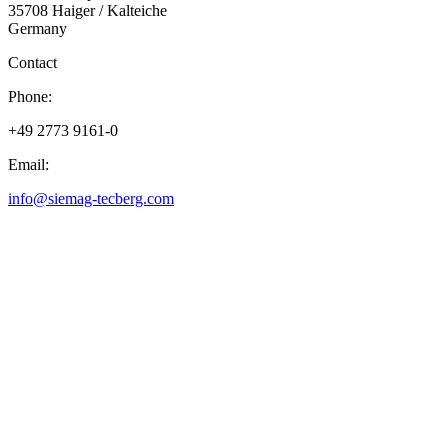
35708 Haiger / Kalteiche
Germany
Contact
Phone:
+49 2773 9161-0
Email:
info@siemag-tecberg.com