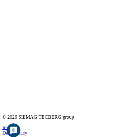
© 2026 SIEMAG TECBERG group
Imprint
Data privacy