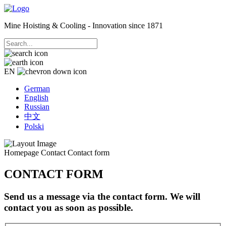
Mine Hoisting & Cooling - Innovation since 1871
EN
German
English
Russian
中文
Polski
Homepage
Contact
Contact form
CONTACT FORM
Send us a message via the contact form. We will
contact you as soon as possible.