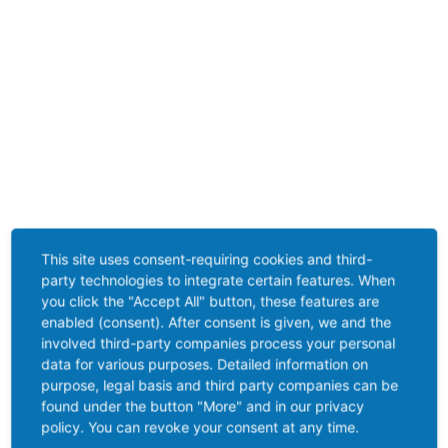
This site uses consent-requiring cookies and third-
party technologies to integrate certain features. When
you click the "Accept All" button, these features are
enabled (consent). After consent is given, we and the
involved third-party companies process your personal
data for various purposes. Detailed information on
purpose, legal basis and third party companies can be
found under the button "More" and in our privacy
policy. You can revoke your consent at any time.