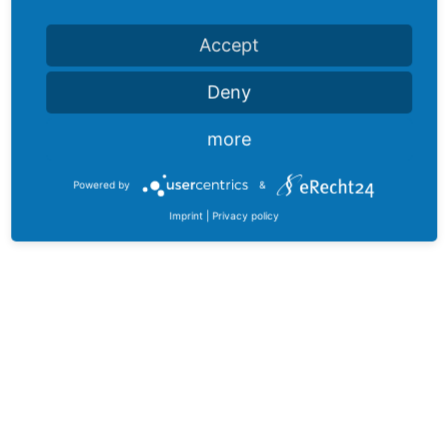
Accept
Deny
more
Powered by
&
Imprint
|
Privacy policy