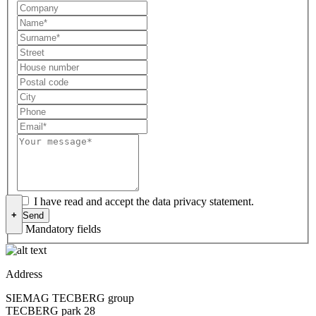
I have read and accept the data privacy statement.
+
* Mandatory fields
Address
SIEMAG TECBERG group
TECBERG park 28