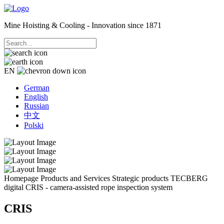
Mine Hoisting & Cooling - Innovation since 1871
EN
German
English
Russian
中文
Polski
Homepage
Products and Services
Strategic products
TECBERG
digital
CRIS - camera-assisted rope inspection system
CRIS