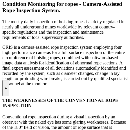
Condition Monitoring for ropes - Camera-Assisted
Rope Inspection System.
The mostly daily inspection of hoisting ropes is strictly regulated in
nearly all underground mines worldwide by relevant country-
specific regulations and the inspection and maintenance
requirements of local supervisory authorities.
CRIS is a camera-assisted rope inspection system employing four
high-performance cameras for a full-surface inspection of the entire
circumference of hoisting ropes, combined with software-based
image data analysis for identification of abnormal rope sections. A
final expert assessment of all deviations automatically identified and
recorded by the system, such as diameter changes, change in lay
length or protruding wire breaks, is carried out by qualified specialist
personnel at the monitor.
+
THE WEAKNESSES OF THE CONVENTIONAL ROPE
INSPECTION
Conventional rope inspection during a visual inspection by an
observer with the naked eye has some glaring weaknesses. Because
of the 180° field of vision, the amount of rope surface that is