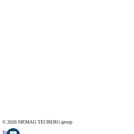
© 2026 SIEMAG TECBERG group
Imprint