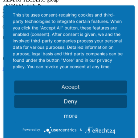
TECBERG park 28
35708 Haiger / Kalteiche
This site uses consent-requiring cookies and third-
Germany
party technologies to integrate certain features. When
Contact
you click the "Accept All" button, these features are
enabled (consent). After consent is given, we and the
Phone:
involved third-party companies process your personal
data for various purposes. Detailed information on
+49 2773 9161-0
purpose, legal basis and third party companies can be
Email:
found under the button "More" and in our privacy
policy. You can revoke your consent at any time.
info@siemag-tecberg.com
Accept
Deny
more
Powered by
&