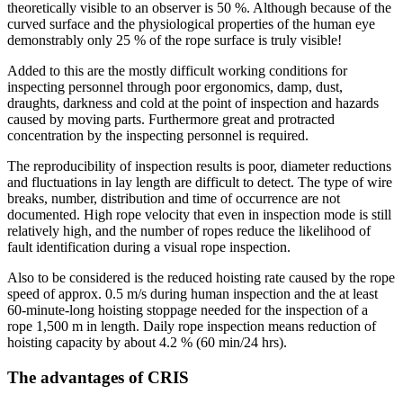
theoretically visible to an observer is 50 %. Although because of the
curved surface and the physiological properties of the human eye
demonstrably only 25 % of the rope surface is truly visible!
Added to this are the mostly difficult working conditions for
inspecting personnel through poor ergonomics, damp, dust,
draughts, darkness and cold at the point of inspection and hazards
caused by moving parts. Furthermore great and protracted
concentration by the inspecting personnel is required.
The reproducibility of inspection results is poor, diameter reductions
and fluctuations in lay length are difficult to detect. The type of wire
breaks, number, distribution and time of occurrence are not
documented. High rope velocity that even in inspection mode is still
relatively high, and the number of ropes reduce the likelihood of
fault identification during a visual rope inspection.
Also to be considered is the reduced hoisting rate caused by the rope
speed of approx. 0.5 m/s during human inspection and the at least
60-minute-long hoisting stoppage needed for the inspection of a
rope 1,500 m in length. Daily rope inspection means reduction of
hoisting capacity by about 4.2 % (60 min/24 hrs).
The advantages of CRIS