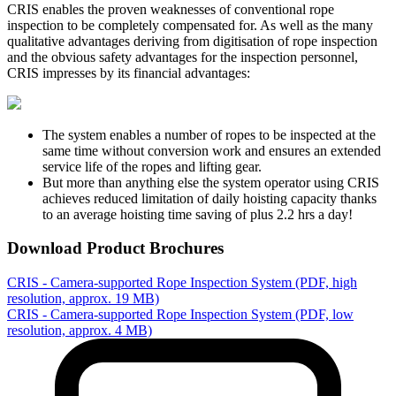
CRIS enables the proven weaknesses of conventional rope
inspection to be completely compensated for. As well as the many
qualitative advantages deriving from digitisation of rope inspection
and the obvious safety advantages for the inspection personnel,
CRIS impresses by its financial advantages:
The system enables a number of ropes to be inspected at the
same time without conversion work and ensures an extended
service life of the ropes and lifting gear.
But more than anything else the system operator using CRIS
achieves reduced limitation of daily hoisting capacity thanks
to an average hoisting time saving of plus 2.2 hrs a day!
Download Product Brochures
CRIS - Camera-supported Rope Inspection System (PDF, high
resolution, approx. 19 MB)
CRIS - Camera-supported Rope Inspection System (PDF, low
resolution, approx. 4 MB)