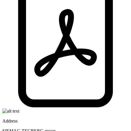
Address
SIEMAG TECBERG group