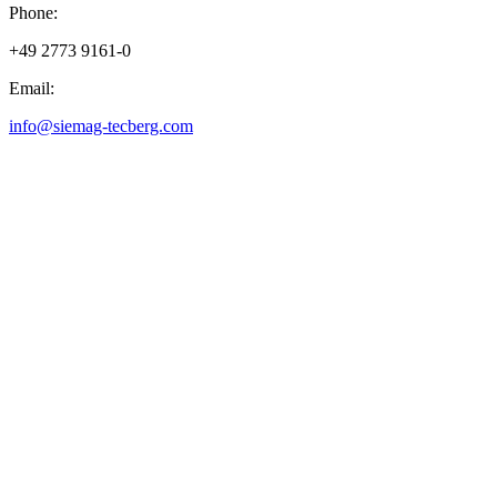
Phone:
+49 2773 9161-0
Email:
info@siemag-tecberg.com