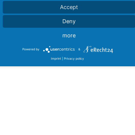
Accept
Deny
more
Powered by
&
Imprint
|
Privacy policy