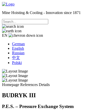
Mine Hoisting & Cooling - Innovation since 1871
EN
German
English
Russian
中文
Polski
Homepage
References
Details
BUDRYK III
P.E.S. – Pressure Exchange System