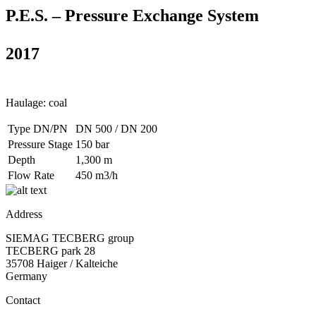
P.E.S. – Pressure Exchange System
2017
Haulage: coal
Type DN/PN
DN 500 / DN 200
Pressure Stage
150 bar
Depth
1,300 m
Flow Rate
450 m3/h
Address
SIEMAG TECBERG group
TECBERG park 28
35708 Haiger / Kalteiche
Germany
Contact