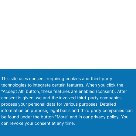
This site uses consent-requiring cookies and third-party
technologies to integrate certain features. When you click the
"Accept All" button, these features are enabled (consent). After
consent is given, we and the involved third-party companies
process your personal data for various purposes. Detailed
information on purpose, legal basis and third party companies can
be found under the button "More" and in our privacy policy. You
can revoke your consent at any time.