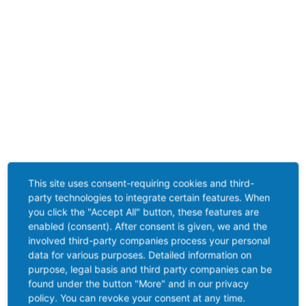
This site uses consent-requiring cookies and third-
party technologies to integrate certain features. When
you click the "Accept All" button, these features are
enabled (consent). After consent is given, we and the
involved third-party companies process your personal
data for various purposes. Detailed information on
purpose, legal basis and third party companies can be
found under the button "More" and in our privacy
policy. You can revoke your consent at any time.