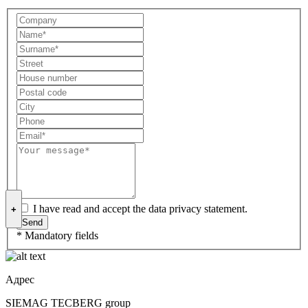
I have read and accept the data privacy statement.
+
* Mandatory fields
Адрес
SIEMAG TECBERG group