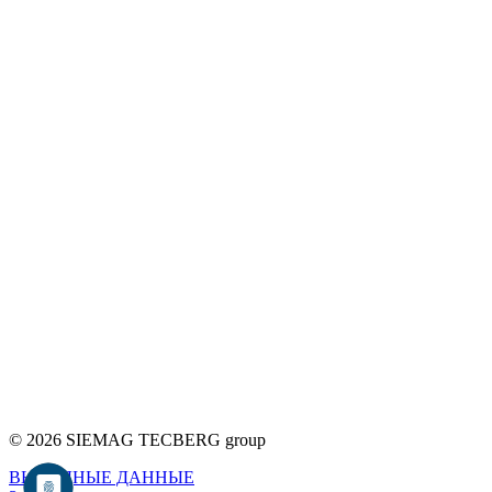
© 2026 SIEMAG TECBERG group
ВЫХОДНЫЕ ДАННЫЕ