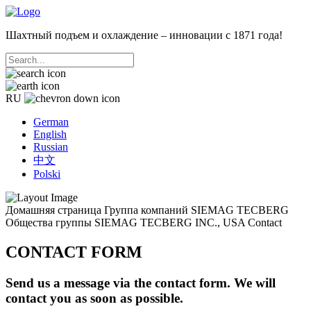
Шахтный подъем и охлаждение – инновации с 1871 года!
RU
German
English
Russian
中文
Polski
Домашняя страница
Группа компаний SIEMAG TECBERG
Общества группы
SIEMAG TECBERG INC., USA
Contact
CONTACT FORM
Send us a message via the contact form. We will
contact you as soon as possible.