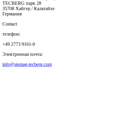
TECBERG парк 28
35708 Хайгер / Кальтайхе
Германия
Contact
телефон:
+49 2773 9161-0
Электронная почта:
info@siemag-tecberg.com