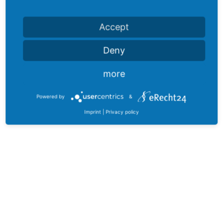
Accept
Deny
more
Powered by
&
Imprint
|
Privacy policy