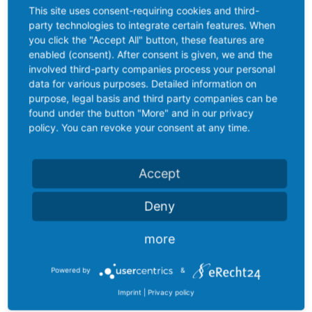
This site uses consent-requiring cookies and third-
party technologies to integrate certain features. When
you click the "Accept All" button, these features are
enabled (consent). After consent is given, we and the
involved third-party companies process your personal
data for various purposes. Detailed information on
purpose, legal basis and third party companies can be
found under the button "More" and in our privacy
policy. You can revoke your consent at any time.
Accept
Deny
more
Powered by
&
Imprint
|
Privacy policy