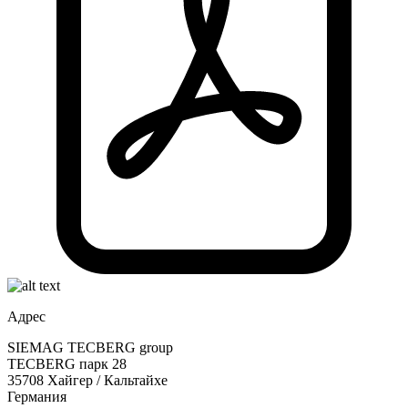
Адрес
SIEMAG TECBERG group
TECBERG парк 28
35708 Хайгер / Кальтайхе
Германия