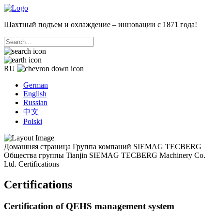
Шахтный подъем и охлаждение – инновации с 1871 года!
RU
German
English
Russian
中文
Polski
Домашняя страница
Группа компаний SIEMAG TECBERG
Общества группы
Tianjin SIEMAG TECBERG Machinery Co.
Ltd.
Certifications
Certifications
Certification of QEHS management system