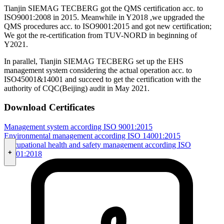
Tianjin SIEMAG TECBERG got the QMS certification acc. to
ISO9001:2008 in 2015. Meanwhile in Y2018 ,we upgraded the
QMS procedures acc. to ISO9001:2015 and got new certification;
We got the re-certification from TUV-NORD in beginning of
Y2021.
In parallel, Tianjin SIEMAG TECBERG set up the EHS
management system considering the actual operation acc. to
ISO45001&14001 and succeed to get the certification with the
authority of CQC(Beijing) audit in May 2021.
Download Certificates
Management system according ISO 9001:2015
Environmental management according ISO 14001:2015
Occupational health and safety management according ISO
+
45001:2018