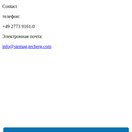
Contact
телефон:
+49 2773 9161-0
Электронная почта:
info@siemag-tecberg.com