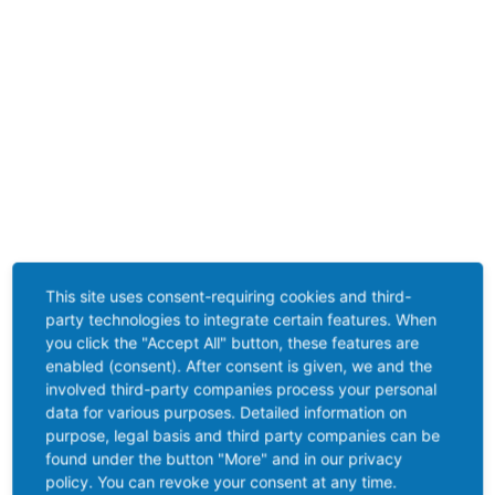
This site uses consent-requiring cookies and third-
party technologies to integrate certain features. When
you click the "Accept All" button, these features are
enabled (consent). After consent is given, we and the
involved third-party companies process your personal
data for various purposes. Detailed information on
purpose, legal basis and third party companies can be
found under the button "More" and in our privacy
policy. You can revoke your consent at any time.