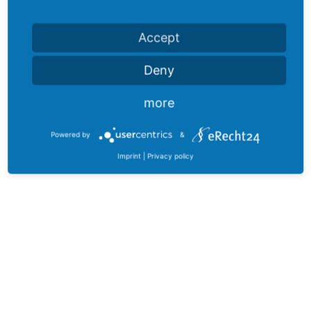
Accept
Deny
more
Powered by
&
Imprint
|
Privacy policy