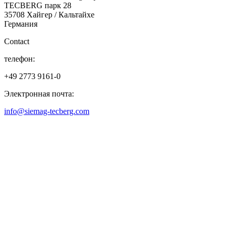
TECBERG парк 28
35708 Хайгер / Кальтайхе
Германия
Contact
телефон:
+49 2773 9161-0
Электронная почта:
info@siemag-tecberg.com