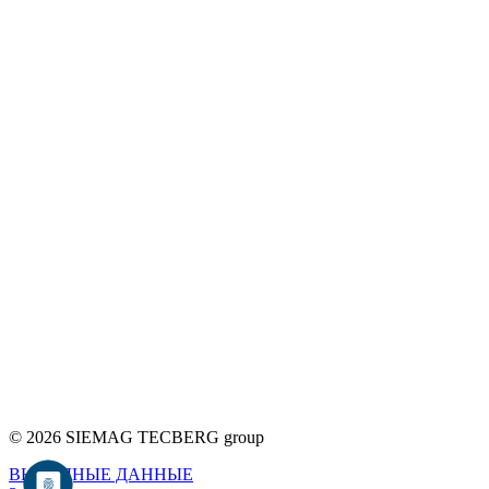
© 2026 SIEMAG TECBERG group
ВЫХОДНЫЕ ДАННЫЕ