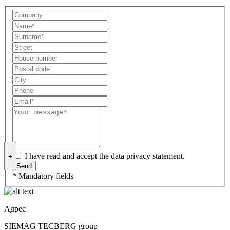
I have read and accept the data privacy statement.
+
* Mandatory fields
Адрес
SIEMAG TECBERG group