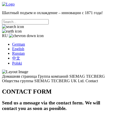
Шахтный подъем и охлаждение – инновации с 1871 года!
RU
German
English
Russian
中文
Polski
Домашняя страница
Группа компаний SIEMAG TECBERG
Общества группы
SIEMAG TECBERG UK Ltd.
Contact
CONTACT FORM
Send us a message via the contact form. We will
contact you as soon as possible.