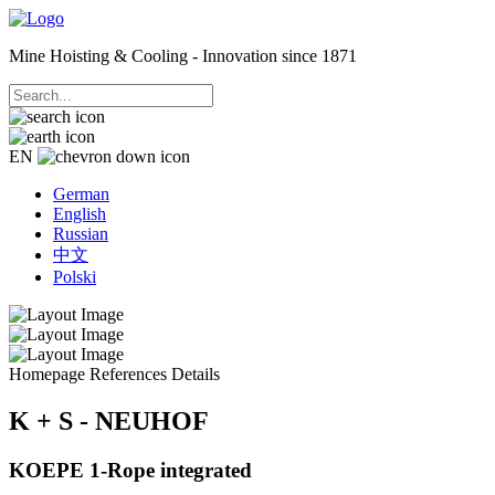
Mine Hoisting & Cooling - Innovation since 1871
EN
German
English
Russian
中文
Polski
Homepage
References
Details
K + S - NEUHOF
KOEPE 1-Rope integrated