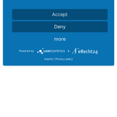
Accept
Deny
more
Powered by
&
Imprint
|
Privacy policy