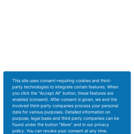
This site uses consent-requiring cookies and third-
party technologies to integrate certain features. When
you click the "Accept All" button, these features are
enabled (consent). After consent is given, we and the
involved third-party companies process your personal
data for various purposes. Detailed information on
purpose, legal basis and third party companies can be
found under the button "More" and in our privacy
policy. You can revoke your consent at any time.