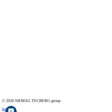
© 2026 SIEMAG TECBERG group
Imprint