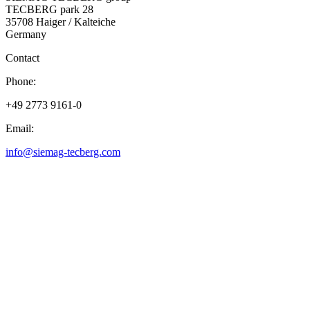
TECBERG park 28
35708 Haiger / Kalteiche
Germany
Contact
Phone:
+49 2773 9161-0
Email:
info@siemag-tecberg.com