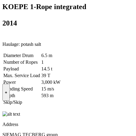
KOEPE 1-Rope integrated
2014
Haulage: potash salt
Diameter Drum
6.5 m
Number of Ropes
1
Payload
14.5 t
Max. Service Load
39 T
Power
3,000 kW
Winding Speed
15 m/s
+
Depth
593 m
Skip/Skip
Address
SIEMAG TECBERG group